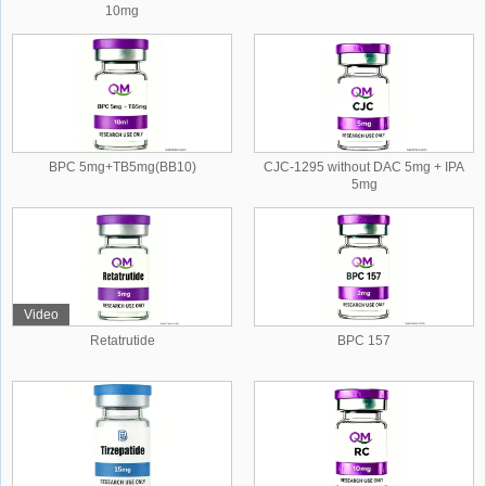
10mg
BPC 5mg+TB5mg(BB10)
CJC-1295 without DAC 5mg + IPA
5mg
Video
Retatrutide
BPC 157