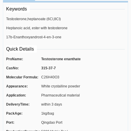
Keywords
Testosterone,heptanoate (6CI,8CI)
Heptanoic acid, ester with testosterone
17b-Enanthoxyandrost-4-en-3-one
(6CI)
Quick Details
ProName:
Testosterone enanthate
CasNo:
315-37-7
Molecular Formula:
C26H40O3
Appearance:
White crystalline powder
Application:
Pharmaceutical material
DeliveryTime:
within 3 days
PackAge:
1kg/bag
Port:
Qingdao Port