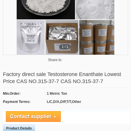
1
/
1
Share to:
Factory direct sale Testosterone Enanthate Lowest
Price CAS NO.315-37-7 CAS NO.315-37-7
Min.Order:
1 Metric Ton
Payment Terms:
L/C,D/A,D/P,T/T,Other
Product Details