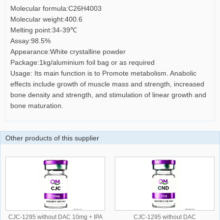
Molecular formula:C26H4003
Molecular weight:400.6
Melting point:34-39℃
Assay:98.5%
Appearance:White crystalline powder
Package:1kg/aluminium foil bag or as required
Usage: Its main function is to Promote metabolism. Anabolic
effects include growth of muscle mass and strength, increased
bone density and strength, and stimulation of linear growth and
bone maturation.
Other products of this supplier
CJC-1295 without DAC 10mg + IPA
CJC-1295 without DAC