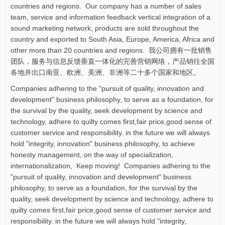
countries and regions. Our company has a number of sales
team, service and information feedback vertical integration of a
sound marketing network, products are sold throughout the
country and exported to South Asia, Europe, America, Africa and
other more than 20 countries and regions. 我公司拥有一批销售
团队，服务与信息反馈垂直一体化的完善营销网络，产品销往全国
各地并出口南亚、欧洲、美洲、非洲等二十多个国家和地区。
Companies adhering to the "pursuit of quality, innovation and
development" business philosophy, to serve as a foundation, for
the survival by the quality, seek development by science and
technology, adhere to quilty comes first,fair price,good sense of
customer service and responsibility. in the future we will always
hold "integrity, innovation" business philosophy, to achieve
honesty management, on the way of specialization,
internationalization, Keep moving! Companies adhering to the
"pursuit of quality, innovation and development" business
philosophy, to serve as a foundation, for the survival by the
quality, seek development by science and technology, adhere to
quilty comes first,fair price,good sense of customer service and
responsibility. in the future we will always hold "integrity,