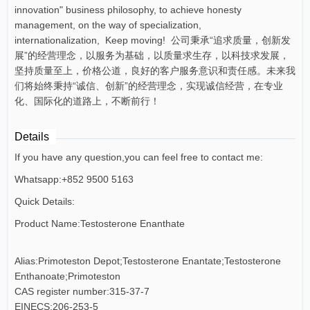
innovation" business philosophy, to achieve honesty
management, on the way of specialization,
internationalization, Keep moving! 公司秉承“追求质量，创新发
展”的经营理念，以服务为基础，以质量求生存，以科技求发展，
坚持质量至上，价格公道，良好的客户服务意识和责任感。未来我
们将始终秉持“诚信、创新”的经营理念，实现诚信经营，在专业
化、国际化的道路上，不断前行！
Details
If you have any question,you can feel free to contact me:
Whatsapp:+852 9500 5163
Quick Details:
Product Name:Testosterone Enanthate
Alias:Primoteston Depot;Testosterone Enantate;Testosterone
Enthanoate;Primoteston
CAS register number:315-37-7
EINECS:206-253-5