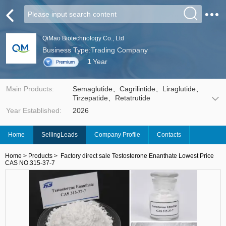
QiMao Biotechnology Co., Ltd
Business Type:Trading Company
1
Year
Main Products:
Semaglutide、Cagrilintide、Liraglutide、
Tirzepatide、Retatrutide
Year Established:
2026
Home
SellingLeads
Company Profile
Contacts
Home
>
Products
>
Factory direct sale Testosterone Enanthate Lowest Price
CAS NO.315-37-7