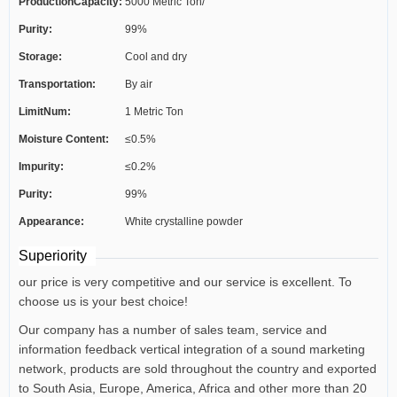
ProductionCapacity:
5000 Metric Ton/
Purity:
99%
Storage:
Cool and dry
Transportation:
By air
LimitNum:
1 Metric Ton
Moisture Content:
≤0.5%
Impurity:
≤0.2%
Purity:
99%
Appearance:
White crystalline powder
Superiority
our price is very competitive and our service is excellent. To
choose us is your best choice!
Our company has a number of sales team, service and
information feedback vertical integration of a sound marketing
network, products are sold throughout the country and exported
to South Asia, Europe, America, Africa and other more than 20