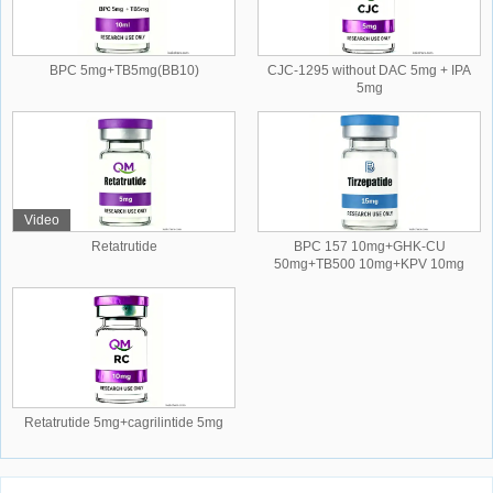
BPC 5mg+TB5mg(BB10)
CJC-1295 without DAC 5mg + IPA
5mg
Video
Retatrutide
BPC 157 10mg+GHK-CU
50mg+TB500 10mg+KPV 10mg
Retatrutide 5mg+cagrilintide 5mg