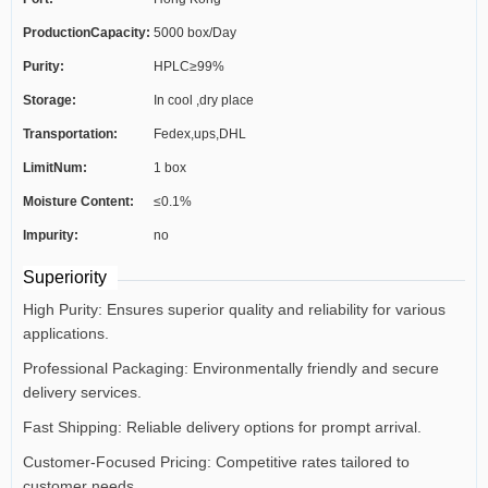
ProductionCapacity:
5000 box/Day
Purity:
HPLC≥99%
Storage:
In cool ,dry place
Transportation:
Fedex,ups,DHL
LimitNum:
1 box
Moisture Content:
≤0.1%
Impurity:
no
Superiority
High Purity: Ensures superior quality and reliability for various
applications.
Professional Packaging: Environmentally friendly and secure
delivery services.
Fast Shipping: Reliable delivery options for prompt arrival.
Customer-Focused Pricing: Competitive rates tailored to
customer needs.