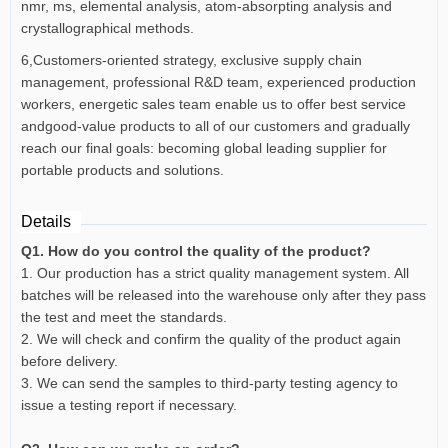
nmr, ms, elemental analysis, atom-absorpting analysis and
crystallographical methods.
6,Customers-oriented strategy, exclusive supply chain
management, professional R&D team, experienced production
workers, energetic sales team enable us to offer best service
andgood-value products to all of our customers and gradually
reach our final goals: becoming global leading supplier for
portable products and solutions.
Details
Q1. How do you control the quality of the product?
1. Our production has a strict quality management system. All
batches will be released into the warehouse only after they pass
the test and meet the standards.
2. We will check and confirm the quality of the product again
before delivery.
3. We can send the samples to third-party testing agency to
issue a testing report if necessary.