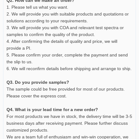
Q2. How can we make an order?
1. Please tell us what you want.
2. We will provide you with suitable products and quotations or
solutions according to your requirements.
3. We will provide you with COA and relevant test spectra or
samples to confirm the quality of the product.
4. After confirming the details of quality and price, we will
provide a PI.
5. Please confirm your order, complete the payment and send
the slip to us.
6. We will reconfirm details before shipping and arrange to ship.
Q3. Do you provide samples?
The sample could be free provided for most of our products.
Please cover the express cost.
Q4. What is your lead time for a new order?
For most products we have in stock, the delivery time will be 3-5
business days after receiving payment. Please further discuss
customized products.
We are a team full of enthusiasm and win-win cooperation, we