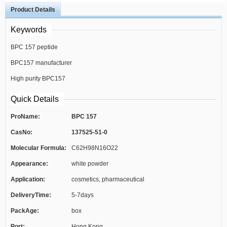
Product Details
Keywords
BPC 157 peptide
BPC157 manufacturer
High purity BPC157
Quick Details
ProName:
BPC 157
CasNo:
137525-51-0
Molecular Formula:
C62H98N16O22
Appearance:
white powder
Application:
cosmetics, pharmaceutical
DeliveryTime:
5-7days
PackAge:
box
Port:
Hong Kong