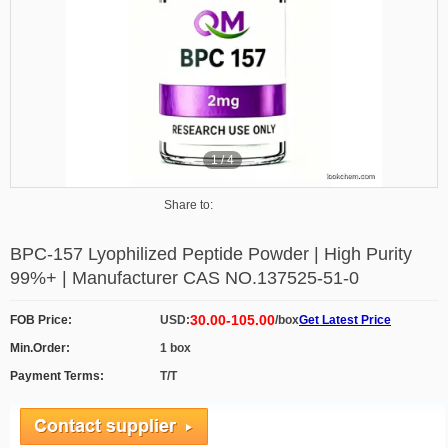
1
/
4
Share to:
BPC-157 Lyophilized Peptide Powder | High Purity
99%+ | Manufacturer CAS NO.137525-51-0
30.00-105.00
FOB Price:
USD:
/box
Get Latest Price
Min.Order:
1 box
Payment Terms:
T/T