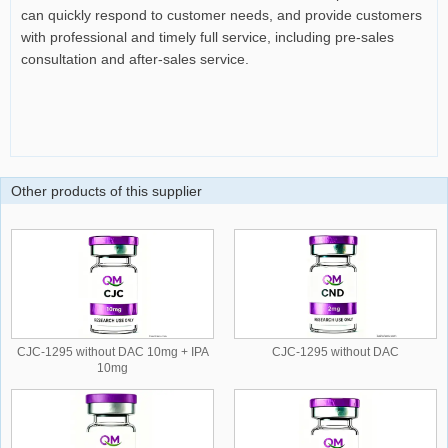
can quickly respond to customer needs, and provide customers
with professional and timely full service, including pre-sales
consultation and after-sales service.
Other products of this supplier
CJC-1295 without DAC 10mg + IPA
CJC-1295 without DAC
10mg