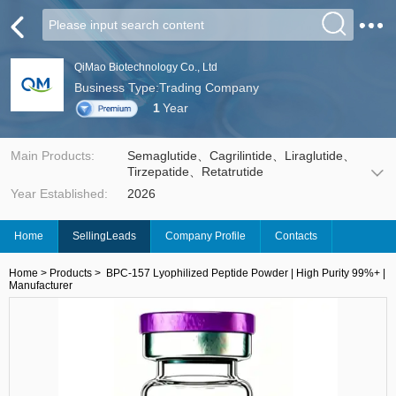
QiMao Biotechnology Co., Ltd
Business Type:Trading Company
1
Year
Main Products:
Semaglutide、Cagrilintide、Liraglutide、
Tirzepatide、Retatrutide
Year Established:
2026
Home
SellingLeads
Company Profile
Contacts
Home
>
Products
>
BPC-157 Lyophilized Peptide Powder | High Purity 99%+ |
Manufacturer