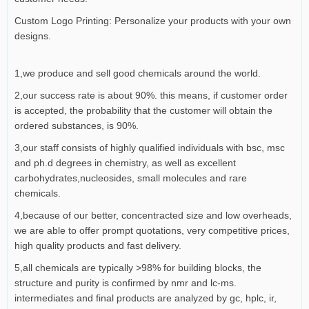
Custom Logo Printing: Personalize your products with your own
designs.
1,we produce and sell good chemicals around the world.
2,our success rate is about 90%. this means, if customer order
is accepted, the probability that the customer will obtain the
ordered substances, is 90%.
3,our staff consists of highly qualified individuals with bsc, msc
and ph.d degrees in chemistry, as well as excellent
carbohydrates,nucleosides, small molecules and rare
chemicals.
4,because of our better, concentracted size and low overheads,
we are able to offer prompt quotations, very competitive prices,
high quality products and fast delivery.
5,all chemicals are typically >98% for building blocks, the
structure and purity is confirmed by nmr and lc-ms.
intermediates and final products are analyzed by gc, hplc, ir,