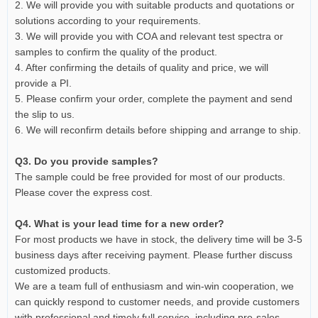
2. We will provide you with suitable products and quotations or
solutions according to your requirements.
3. We will provide you with COA and relevant test spectra or
samples to confirm the quality of the product.
4. After confirming the details of quality and price, we will
provide a PI.
5. Please confirm your order, complete the payment and send
the slip to us.
6. We will reconfirm details before shipping and arrange to ship.
Q3. Do you provide samples?
The sample could be free provided for most of our products.
Please cover the express cost.
Q4. What is your lead time for a new order?
For most products we have in stock, the delivery time will be 3-5
business days after receiving payment. Please further discuss
customized products.
We are a team full of enthusiasm and win-win cooperation, we
can quickly respond to customer needs, and provide customers
with professional and timely full service, including pre-sales