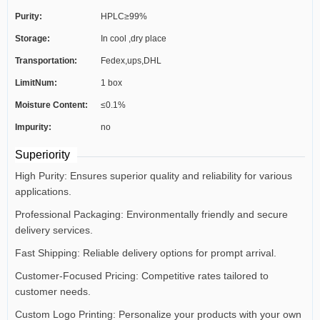
Purity:
HPLC≥99%
Storage:
In cool ,dry place
Transportation:
Fedex,ups,DHL
LimitNum:
1 box
Moisture Content:
≤0.1%
Impurity:
no
Superiority
High Purity: Ensures superior quality and reliability for various
applications.
Professional Packaging: Environmentally friendly and secure
delivery services.
Fast Shipping: Reliable delivery options for prompt arrival.
Customer-Focused Pricing: Competitive rates tailored to
customer needs.
Custom Logo Printing: Personalize your products with your own