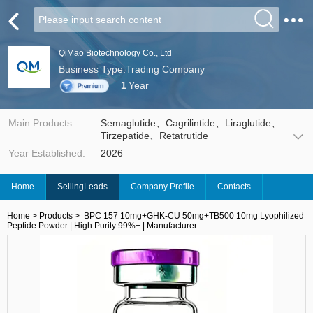
QiMao Biotechnology Co., Ltd
Business Type:Trading Company
1
Year
Main Products:
Semaglutide、Cagrilintide、Liraglutide、
Tirzepatide、Retatrutide
Year Established:
2026
Home
SellingLeads
Company Profile
Contacts
Home
>
Products
>
BPC 157 10mg+GHK-CU 50mg+TB500 10mg Lyophilized
Peptide Powder | High Purity 99%+ | Manufacturer