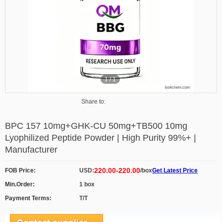
1
/
1
Share to:
BPC 157 10mg+GHK-CU 50mg+TB500 10mg
Lyophilized Peptide Powder | High Purity 99%+ |
Manufacturer
220.00-220.00
FOB Price:
USD:
/box
Get Latest Price
Min.Order:
1 box
Payment Terms:
T/T