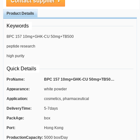
Product Details
Keywords
BPC 157 10mg+GHK-CU 50mg+TB500
peptide research
10mg
high purity
Quick Details
ProName:
BPC 157 10mg+GHK-CU 50mg+TB500 10mg
Appearance:
white powder
Application:
cosmetics, pharmaceutical
DeliveryTime:
5-7days
PackAge:
box
Port:
Hong Kong
ProductionCapacity:
5000 box/Day