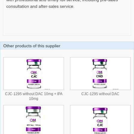
consultation and after-sales service.
Other products of this supplier
CJC-1295 without DAC 10mg + IPA
CJC-1295 without DAC
10mg