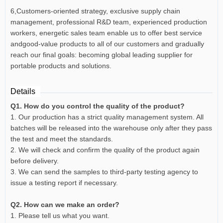
6,Customers-oriented strategy, exclusive supply chain
management, professional R&D team, experienced production
workers, energetic sales team enable us to offer best service
andgood-value products to all of our customers and gradually
reach our final goals: becoming global leading supplier for
portable products and solutions.
Details
Q1. How do you control the quality of the product?
1. Our production has a strict quality management system. All
batches will be released into the warehouse only after they pass
the test and meet the standards.
2. We will check and confirm the quality of the product again
before delivery.
3. We can send the samples to third-party testing agency to
issue a testing report if necessary.
Q2. How can we make an order?
1. Please tell us what you want.