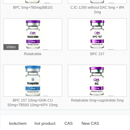
BPC 5mg+TB5mg(BB10)
CJC-1295 without DAC 5mg + IPA
5mg
Video
Retatrutide
BPC 157
BPC 157 10mg+GHK-CU
Retatrutide 5mg+cagrilintide 5mg
50mg+TB500 10mg+KPV 10mg
lookchem
hot product
CAS
New CAS