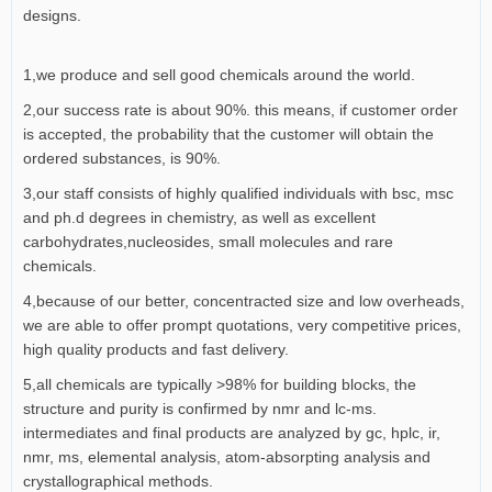
designs.
1,we produce and sell good chemicals around the world.
2,our success rate is about 90%. this means, if customer order
is accepted, the probability that the customer will obtain the
ordered substances, is 90%.
3,our staff consists of highly qualified individuals with bsc, msc
and ph.d degrees in chemistry, as well as excellent
carbohydrates,nucleosides, small molecules and rare
chemicals.
4,because of our better, concentracted size and low overheads,
we are able to offer prompt quotations, very competitive prices,
high quality products and fast delivery.
5,all chemicals are typically >98% for building blocks, the
structure and purity is confirmed by nmr and lc-ms.
intermediates and final products are analyzed by gc, hplc, ir,
nmr, ms, elemental analysis, atom-absorpting analysis and
crystallographical methods.